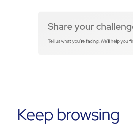
Share your challeng
Tell us what you’re facing. We’ll help you f
Keep browsing