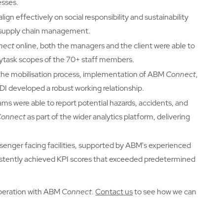
esses.
gn effectively on social responsibility and sustainability
d supply chain management.
nect
online, both the managers and the client were able to
ailytask scopes of the 70+ staff members.
he mobilisation process, implementation of ABM
Connect
,
I developed a robust working relationship.
eams were able to report potential hazards, accidents, and
Connect
as part of the wider analytics platform, delivering
ssenger facing facilities, supported by ABM's experienced
istently achieved KPI scores that exceeded predetermined
peration with ABM
Connect
.
Contact us
to see how we can