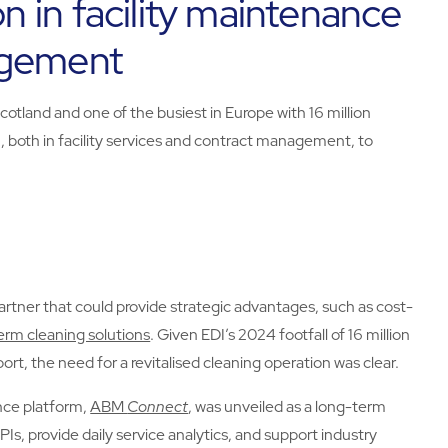
on in facility maintenance
agement
Scotland and one of the busiest in Europe with 16 million
 both in facility services and contract management, to
partner that could provide strategic advantages, such as cost-
erm cleaning solutions
. Given EDI’s 2024 footfall of 16 million
port, the need for a revitalised cleaning operation was clear.
ence platform,
ABM
Connect
, was unveiled as a long-term
KPIs, provide daily service analytics, and support industry