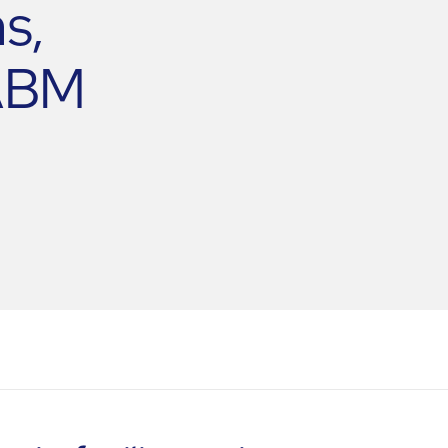
s,
 ABM