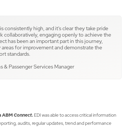
s consistently high, and it’s clear they take pride
ork collaboratively, engaging openly to achieve the
 has been an important part in this journey,
ify areas for improvement and demonstrate the
ort standards.
ns & Passenger Services Manager
ia ABM
Connect
.
EDI was able to access critical information
e reporting, audits, regular updates, trend and performance