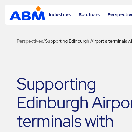
Industries
Solutions
Perspectiv
Perspectives
/
Supporting Edinburgh Airport’s terminals 
Supporting
Edinburgh Airpor
terminals with