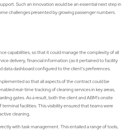
upport. Such an innovation would be an essential next step in
ercome challenges presented by growing passenger numbers.
ce capabilities, so that it could manage the complexity of all
ice delivery, financial information (as it pertained to facility
ed data dashboard configured to the client’s preferences.
mplemented so that all aspects of the contract could be
 enabled real-time tracking of cleaning services in key areas,
rding gates. As a result, both the client and ABM’s onsite
rminal facilities. This visibility ensured that teams were
active cleaning.
irectly with task management. This entailed a range of tools,