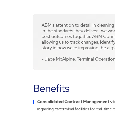
ABM's attention to detail in cleaning i
in the standards they deliver....we w
best outcomes together. ABM Connect
allowing us to track changes, ident
story in how we're improving the airp
- Jade McAlpine, Terminal Operatio
Benefits
Consolidated Contract Management v
regarding its terminal facilities for real-tim