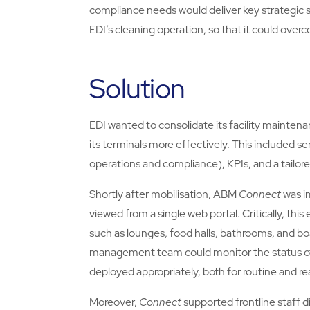
compliance needs would deliver key strategic s
EDI’s cleaning operation, so that it could ov
Solution
EDI wanted to consolidate its facility maintenan
its terminals more effectively. This included serv
operations and compliance), KPIs, and a tailor
Shortly after mobilisation, ABM
Connect
was i
viewed from a single web portal. Critically, this
such as lounges, food halls, bathrooms, and boa
management team could monitor the status of te
deployed appropriately, both for routine and re
Moreover,
Connect
supported frontline staff d