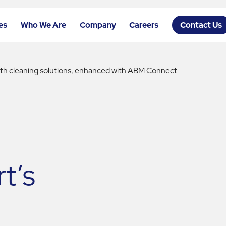
es
Who We Are
Company
Careers
Contact Us
with cleaning solutions, enhanced with ABM Connect
t’s