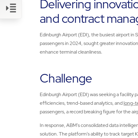
Delivering innovati
and contract man
Link
Edinburgh Airport (EDI), the busiest airport in 
passengers in 2024, sought greater innovation,
enhance terminal cleanliness.
Challenge
Edinburgh Airport (EDI) was seeking a facility 
efficiencies, trend-based analytics, and
long-t
passengers, a record breaking figure for the air
In response, ABM’s consolidated data intellig
solution. The platform’s ability to track target 