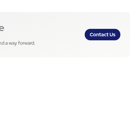
e
Contact Us
ind a way forward.