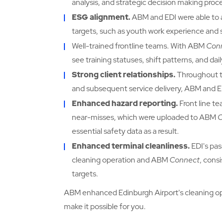
analysis, and strategic decision making proc
ESG alignment.
ABM and EDI were able to ali
targets, such as youth work experience an
Well-trained frontline teams. With ABM
Con
see training statuses, shift patterns, and d
Strong client relationships.
Throughout t
and subsequent service delivery, ABM and ED
Enhanced hazard reporting.
Front line t
near-misses, which were uploaded to ABM
essential safety data as a result.
Enhanced terminal cleanliness.
EDI's pa
cleaning operation and ABM
Connect
, cons
targets.
ABM enhanced Edinburgh Airport's cleaning o
make it possible for you.