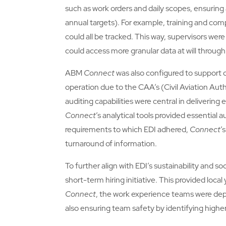
such as work orders and daily scopes, ensuring a
annual targets). For example, training and c
could all be tracked. This way, supervisors were
could access more granular data at will through
ABM
Connect
was also configured to support q
operation due to the CAA’s (Civil Aviation Aut
auditing capabilities were central in deliverin
Connect
’s analytical tools provided essential 
requirements to which EDI adhered,
Connect
’
turnaround of information.
To further align with EDI’s sustainability and so
short-term hiring initiative. This provided loc
Connect
, the work experience teams were depl
also ensuring team safety by identifying higher 