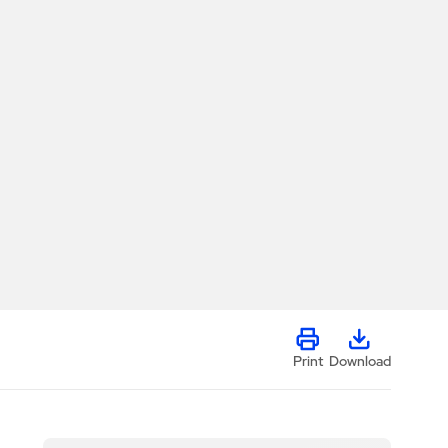
Print
Download