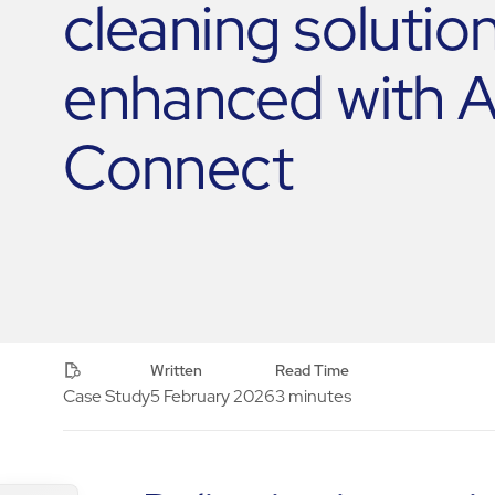
cleaning solution
enhanced with
Connect
Written
Read Time
Case Study
5 February 2026
3 minutes