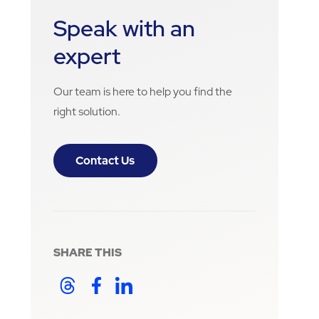
Speak with an
expert
Our team is here to help you find the
right solution.
Contact Us
SHARE THIS