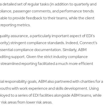
 detailed set of regular tasks (in addition to quarterly and
ompliance, passenger comments, and performance trends
 able to provide feedback to their teams, while the client
 reporting metrics.
uality assurance, a particularly important aspect of EDI’s
hority) stringent compliance standards. Indeed, Connect’s
g essential compliance documentation. Similarly, ABM
auditing support. Given the strict industry compliance
s streamlined reporting facilitated a much more efficient
cial responsibility goals, ABM also partnered with charities for a
al youths with work experience and skills development. Using
oyed to a series of EDI facilities alongside ABM teams, while
risk areas from lower risk areas.