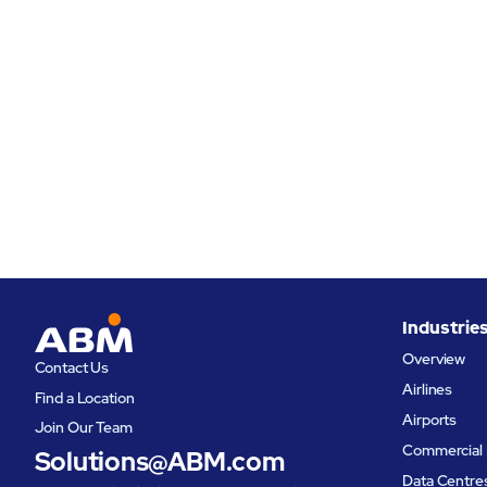
Industrie
Overview
Contact Us
Airlines
Find a Location
Airports
Join Our Team
Commercial 
Solutions@ABM.com
Data Centre