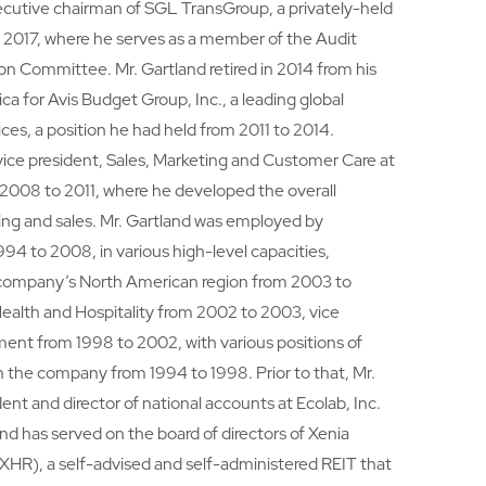
ecutive chairman of SGL TransGroup, a privately-held
ce 2017, where he serves as a member of the Audit
Committee. Mr. Gartland retired in 2014 from his
ca for Avis Budget Group, Inc., a leading global
vices, a position he had held from 2011 to 2014.
vice president, Sales, Marketing and Customer Care at
 2008 to 2011, where he developed the overall
ting and sales. Mr. Gartland was employed by
94 to 2008, in various high-level capacities,
e company’s North American region from 2003 to
Health and Hospitality from 2002 to 2003, vice
ent from 1998 to 2002, with various positions of
in the company from 1994 to 1998. Prior to that, Mr.
ent and director of national accounts at Ecolab, Inc.
nd has served on the board of directors of Xenia
 XHR), a self-advised and self-administered REIT that