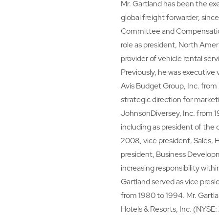
Mr. Gartland has been the ex
global freight forwarder, sin
Committee and Compensation 
role as president, North Ameri
provider of vehicle rental ser
Previously, he was executive 
Avis Budget Group, Inc. from
strategic direction for marke
JohnsonDiversey, Inc. from 19
including as president of th
2008, vice president, Sales, 
president, Business Developm
increasing responsibility with
Gartland served as vice presid
from 1980 to 1994. Mr. Gartla
Hotels & Resorts, Inc. (NYSE: