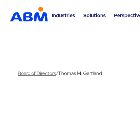
Industries
Solutions
Perspectiv
Board of Directors
/
Thomas M. Gartland