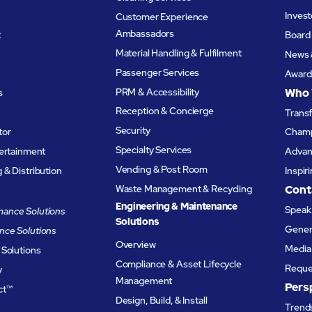
Invest
Customer Experience
Ambassadors
t
Board 
Material Handling & Fulfilment
News 
Passenger Services
Award
PRM & Accessibility
Who 
s
Reception & Concierge
Trans
Security
tor
Champ
Specialty Services
tertainment
Advanc
Vending & Post Room
& Distribution
Inspir
Waste Management & Recycling
Cont
Engineering & Maintenance
Speak 
ance Solutions
Solutions
Genera
nce Solutions
Overview
Media 
 Solutions
Compliance & Asset Lifecycle
Reque
y
Management
Pers
ct™
Design, Build, & Install
Trends