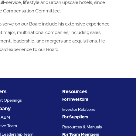
ull-service, lifestyle and urban upscale hotels, since
 the Compensation Committee.
to serve on our Board include his extensive experience
at major, multinational companies, including sales,
ment, leadership, and mergers and acquisitions. He
oard experience to our Board.
ers
Resources
For Investors
nt Openings
pany
Investor Relations
For Suppliers
t ABM
tive Team
Resources & Manuals
d Leadership Team
For Team Members