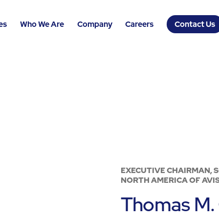
es
Who We Are
Company
Careers
Contact Us
EXECUTIVE CHAIRMAN, 
NORTH AMERICA OF AVIS
Thomas M. 