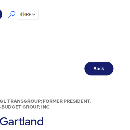
IRE
Back
SGL TRANSGROUP; FORMER PRESIDENT,
 BUDGET GROUP, INC.
Gartland