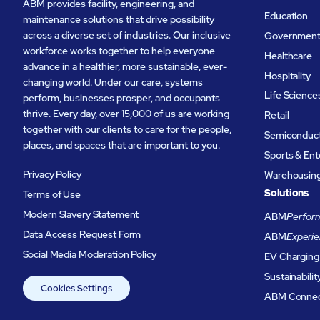
ABM provides facility, engineering, and
Education
maintenance solutions that drive possibility
across a diverse set of industries. Our inclusive
Governmen
workforce works together to help everyone
Healthcare
advance in a healthier, more sustainable, ever-
Hospitality
changing world. Under our care, systems
Life Science
perform, businesses prosper, and occupants
thrive. Every day, over 15,000 of us are working
Retail
together with our clients to care for the people,
Semiconduc
places, and spaces that are important to you.
Sports & En
Privacy Policy
Warehousing 
Solutions
Terms of Use
Modern Slavery Statement
ABM
Perform
Data Access Request Form
ABM
Experie
Social Media Moderation Policy
EV Charging
Sustainabilit
Cookies Settings
ABM Conne