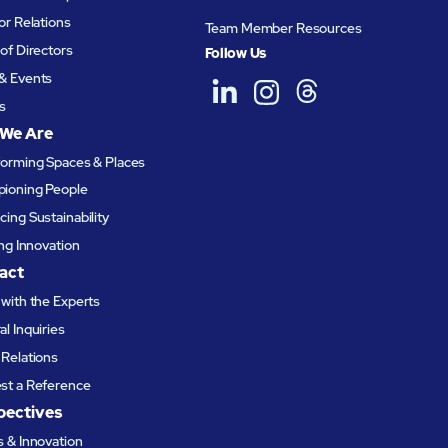
or Relations
Team Member Resources
of Directors
Follow Us
& Events
s
We Are
forming Spaces & Places
ioning People
ing Sustainability
ing Innovation
act
with the Experts
l Inquiries
Relations
st a Reference
pectives
 & Innovation