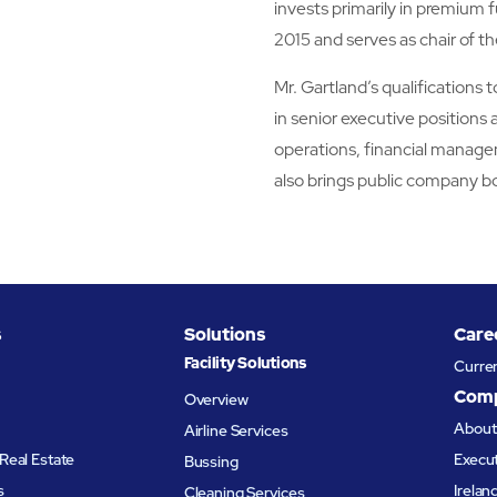
invests primarily in premium f
2015 and serves as chair of
Mr. Gartland’s qualifications 
in senior executive positions 
operations, financial manage
also brings public company b
s
Solutions
Care
Facility Solutions
Curre
Com
Overview
Abou
Airline Services
Real Estate
Execu
Bussing
s
Irelan
Cleaning Services