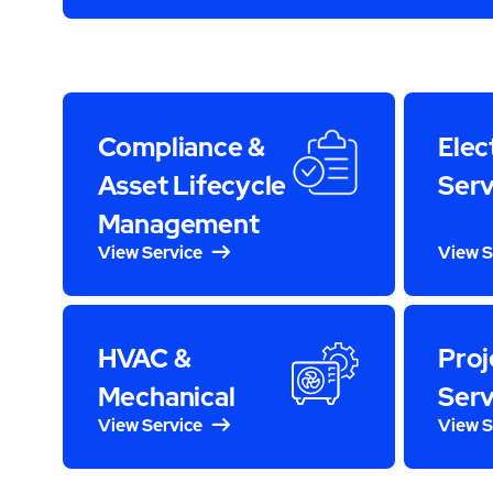
Compliance &
Elec
Asset Lifecycle
Serv
Management
View Service
View S
HVAC &
Proj
Mechanical
Serv
View Service
View S