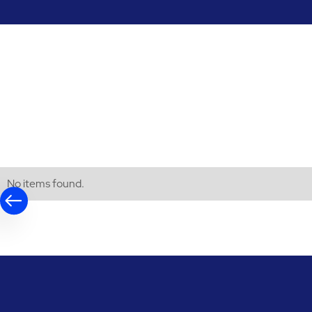
No items found.