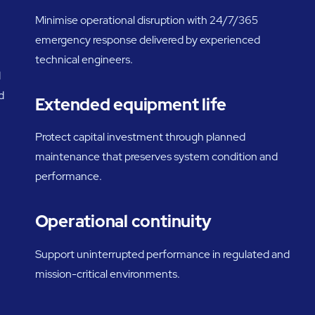
Minimise operational disruption with 24/7/365
emergency response delivered by experienced
technical engineers.
d
d
Extended equipment life
Protect capital investment through planned
maintenance that preserves system condition and
performance.
Operational continuity
Support uninterrupted performance in regulated and
mission-critical environments.