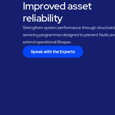
Improved asset
reliability
Strengthen system performance through structure
servicing programmes designed to prevent faults an
extend operational lifespan.
Speak with the Experts