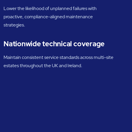
Lower the likelihood of unplanned failures with
proactive, compliance-aligned maintenance
strategies.
Nationwide technical coverage
Maintain consistent service standards across multi-site
estates throughout the UK and Ireland.