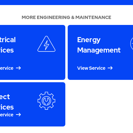
MORE ENGINEERING & MAINTENANCE
trical
Energy
ices
Management
ervice
View Service
ect
ices
ervice