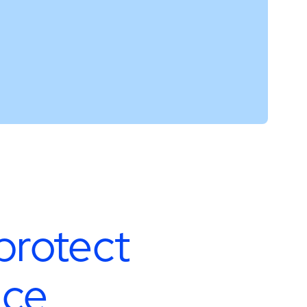
protect
nce