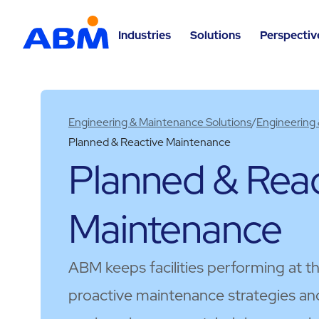
Industries
Solutions
Perspectiv
Engineering & Maintenance Solutions
/
Engineering
Planned & Reactive Maintenance​
Planned & Reac
Maintenance​
ABM keeps facilities performing at t
proactive maintenance strategies an