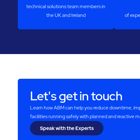
technical solutions team members in
the UK and Ireland
of expe
Let's get in touch
Learn how ABM can help you reduce downtime, impro
facilities running safely with planned and reactive 
Speak with the Experts