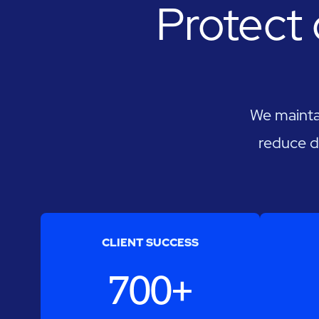
Protect 
We maintai
reduce d
CLIENT SUCCESS
700+