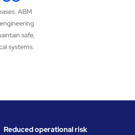
creases. ABM
engineering
aintain safe,
ical systems.
Reduced operational risk