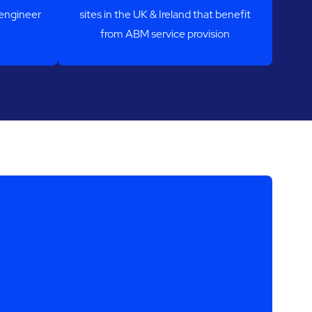
-engineer
sites in the UK & Ireland that benefit
from ABM service provision