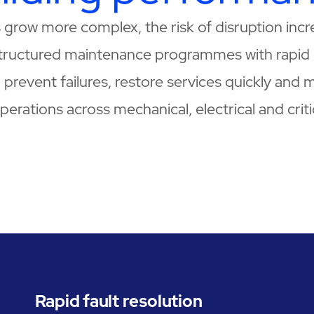
es grow more complex, the risk of disruption in
tructured maintenance programmes with rapid 
prevent failures, restore services quickly and m
erations across mechanical, electrical and crit
Rapid fault resolution