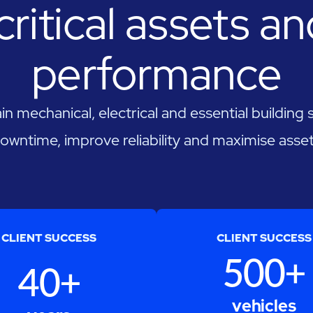
critical assets a
performance
n mechanical, electrical and essential building
owntime, improve reliability and maximise asset 
CLIENT SUCCESS
CLIENT SUCCESS
500+
40+
vehicles