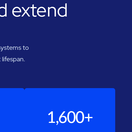
nd extend
 systems to
lifespan.
1,600+