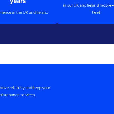
years
in our UK and Ireland mobile
rience in the UK and Ireland
fleet
ve reliability and keep your
maintenance services.