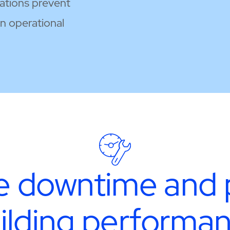
sations prevent
in operational
 downtime and 
ilding performa