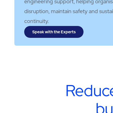
engineering support, helping organi
disruption, maintain safety and susta
continuity.
Speak with the Experts
Reduce
bu