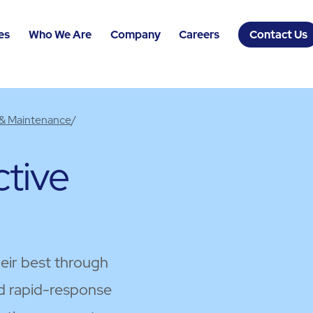
es
Who We Are
Company
Careers
Contact Us
 & Maintenance
/
tive
heir best through
d rapid-response