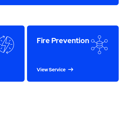
Fire Prevention
View Service