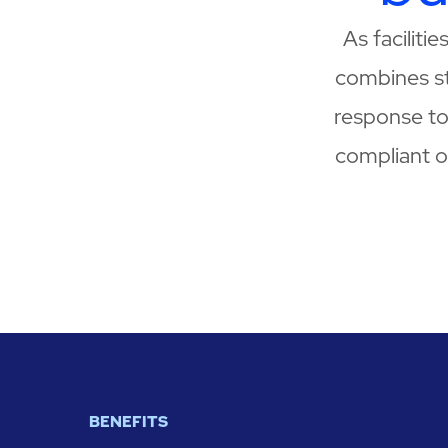
As faciliti
combines s
response to 
compliant op
BENEFITS