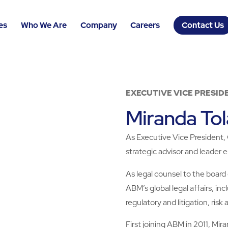
es
Who We Are
Company
Careers
Contact Us
EXECUTIVE VICE PRESID
Miranda Tol
As Executive Vice President, 
strategic advisor and leader
As legal counsel to the board
ABM’s global legal affairs, in
regulatory and litigation, risk
First joining ABM in 2011, Mi