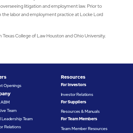
verseeing litigation and employment law. Prior to
n the labor and employment practice at Locke Lord
th Texas College of Law Houston and Ohio University.
ers
Resources
For Investors
nt Openings
pany
Investor Relations
For Suppliers
t ABM
tive Team
Resources & Manuals
d Leadership Team
For Team Members
or Relations
Team Member Resources