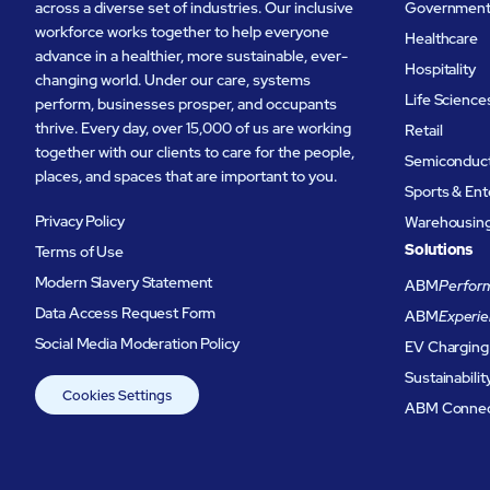
across a diverse set of industries. Our inclusive
Governmen
workforce works together to help everyone
Healthcare
advance in a healthier, more sustainable, ever-
Hospitality
changing world. Under our care, systems
Life Science
perform, businesses prosper, and occupants
thrive. Every day, over 15,000 of us are working
Retail
together with our clients to care for the people,
Semiconduc
places, and spaces that are important to you.
Sports & En
Privacy Policy
Warehousing 
Solutions
Terms of Use
Modern Slavery Statement
ABM
Perform
Data Access Request Form
ABM
Experie
Social Media Moderation Policy
EV Charging
Sustainabilit
Cookies Settings
ABM Conne