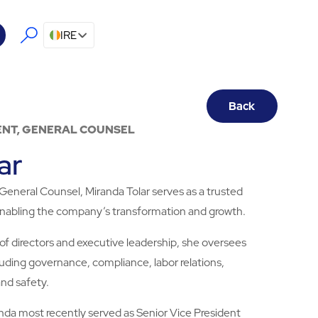
IRE
Back
ENT, GENERAL COUNSEL
ar
General Counsel, Miranda Tolar serves as a trusted
 enabling the company’s transformation and growth.
 of directors and executive leadership, she oversees
cluding governance, compliance, labor relations,
 and safety.
randa most recently served as Senior Vice President