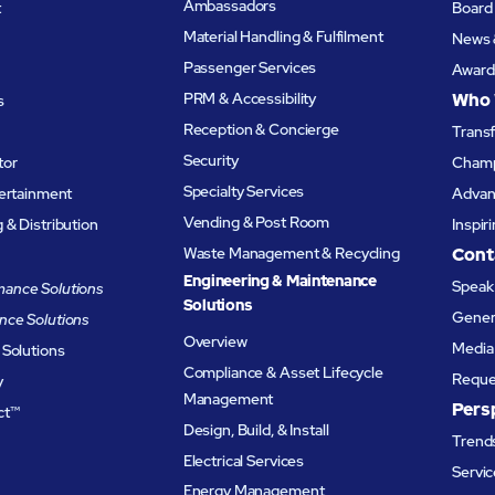
Ambassadors
t
Board 
Material Handling & Fulfilment
News 
Passenger Services
Award
PRM & Accessibility
Who 
s
Reception & Concierge
Trans
Security
tor
Champ
Specialty Services
tertainment
Advanc
Vending & Post Room
& Distribution
Inspir
Waste Management & Recycling
Cont
Engineering & Maintenance
Speak 
ance Solutions
Solutions
Genera
nce Solutions
Overview
Media 
 Solutions
Compliance & Asset Lifecycle
Reque
y
Management
Pers
ct™
Design, Build, & Install
Trends
Electrical Services
Servic
Energy Management