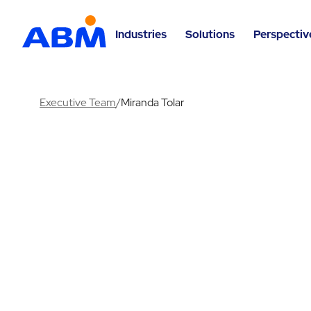
Industries
Solutions
Perspectiv
Executive Team
/
Miranda Tolar