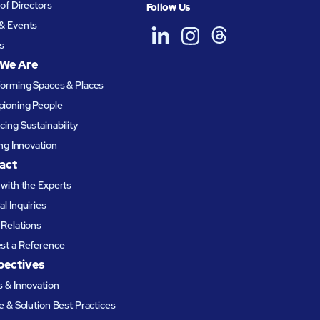
of Directors
Follow Us
& Events
s
We Are
forming Spaces & Places
ioning People
ing Sustainability
ing Innovation
act
with the Experts
l Inquiries
Relations
st a Reference
pectives
 & Innovation
e & Solution Best Practices