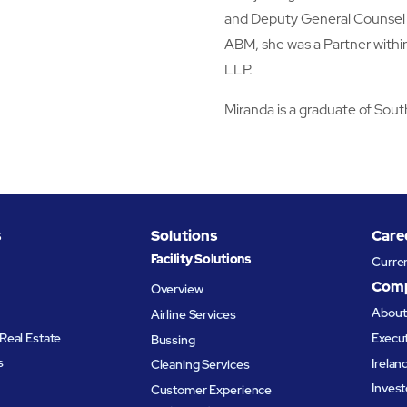
and Deputy General Counsel o
ABM, she was a Partner withi
LLP.
Miranda is a graduate of Sou
s
Solutions
Care
Facility Solutions
Curre
Com
Overview
Abou
Airline Services
Real Estate
Execu
Bussing
s
Irelan
Cleaning Services
Invest
Customer Experience