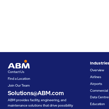
Industrie
Overview
Contact Us
Airlines
Find a Location
Airports
Join Our Team
Commercial 
Solutions@ABM.com
Data Centre
ABM provides facility, engineering, and
Education
maintenance solutions that drive possibility