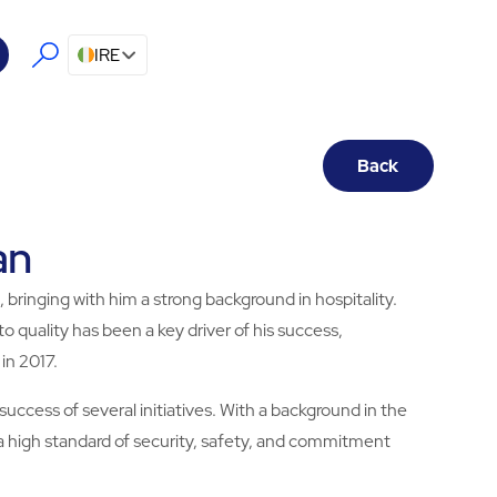
IRE
Back
an
 bringing with him a strong background in hospitality.
quality has been a key driver of his success,
 in 2017.
success of several initiatives. With a background in the
 a high standard of security, safety, and commitment