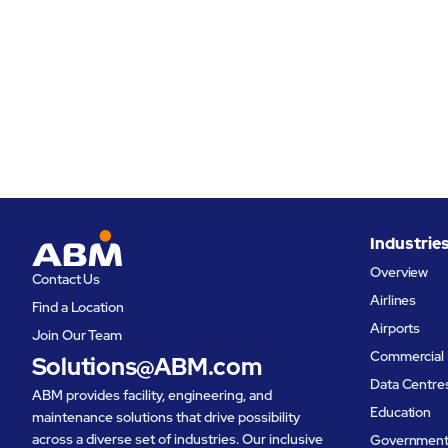
Industrie
Overview
Contact Us
Airlines
Find a Location
Airports
Join Our Team
Commercial 
Solutions@ABM.com
Data Centre
ABM provides facility, engineering, and
Education
maintenance solutions that drive possibility
across a diverse set of industries. Our inclusive
Governmen