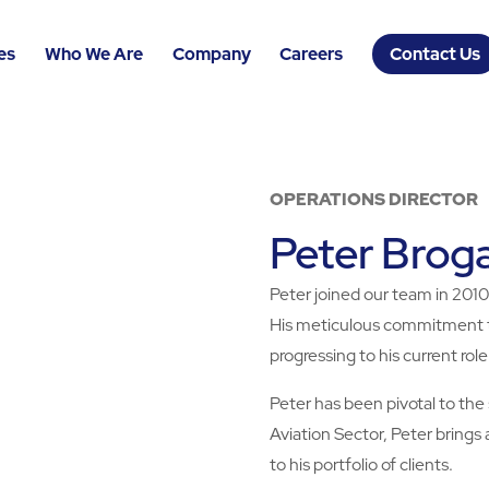
es
Who We Are
Company
Careers
Contact Us
OPERATIONS DIRECTOR
Peter Brog
Peter joined our team in 2010,
His meticulous commitment to 
progressing to his current role
Peter has been pivotal to the 
Aviation Sector, Peter brings
to his portfolio of clients.