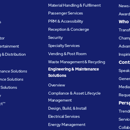
Material Handling & Fulfilment
News 
Passenger Services
Award
PRM & Accessibility
Who 
s
Reception & Concierge
Trans
Security
tor
Champ
Specialty Services
tertainment
Advanc
Vending & Post Room
& Distribution
Inspir
Waste Management & Recycling
Cont
Engineering & Maintenance
Speak 
ance Solutions
Solutions
Genera
nce Solutions
Overview
Media 
 Solutions
Compliance & Asset Lifecycle
Reque
y
Management
Pers
ct™
Design, Build, & Install
Trends
Electrical Services
Servic
Energy Management
Collab