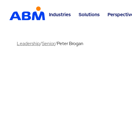
Industries
Solutions
Perspectiv
Leadership
/
Senior
/
Peter Brogan