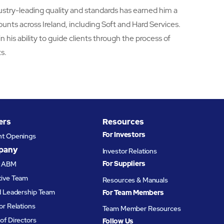
dustry-leading quality and standards has earned him a
counts across Ireland, including Soft and Hard Services.
in his ability to guide clients through the process of
s.
ers
Resources
For Investors
nt Openings
pany
Investor Relations
For Suppliers
t ABM
tive Team
Resources & Manuals
d Leadership Team
For Team Members
or Relations
Team Member Resources
of Directors
Follow Us