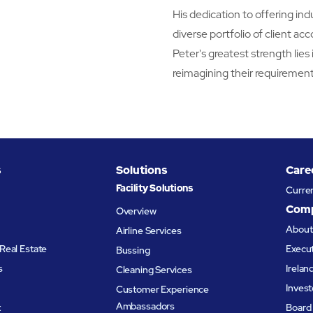
His dedication to offering in
diverse portfolio of client ac
Peter's greatest strength lies 
reimagining their requirement
s
Solutions
Care
Facility Solutions
Curre
Com
Overview
Abou
Airline Services
Real Estate
Execu
Bussing
s
Irelan
Cleaning Services
Invest
Customer Experience
Ambassadors
t
Board 