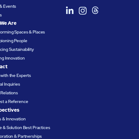
& Events
s
We Are
forming Spaces & Places
ioning People
ing Sustainability
ing Innovation
act
with the Experts
l Inquiries
Relations
st a Reference
pectives
 & Innovation
e & Solution Best Practices
oration & Partnerships