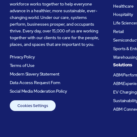
workforce works together to help everyone
Healthcare
advance in a healthier, more sustainable, ever-
Hospitality
changing world. Under our care, systems
Life Science
perform, businesses prosper, and occupants
thrive. Every day, over 15,000 of us are working
Retail
together with our clients to care for the people,
Semiconduc
places, and spaces that are important to you.
Sports & En
Privacy Policy
Warehousing 
Solutions
Terms of Use
Modern Slavery Statement
ABM
Perform
Data Access Request Form
ABM
Experie
Social Media Moderation Policy
EV Charging
Sustainabilit
Cookies Settings
ABM Conne