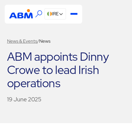
IRE
News & Events
/
News
ABM appoints Dinny
Crowe to lead Irish
operations
19 June 2025