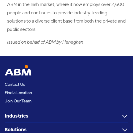
ABM in the Irish market, where it now employs over 2,600
people and continues to provide industry-leading
solutions to a diverse client base from both the private and
public sectors.
Issued on behalf of ABM by Heneghan
Contact Us
Find a Location
Join Our Team
Industries
Solutions