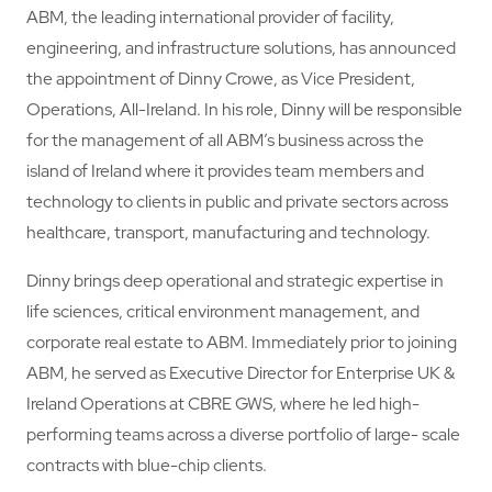
ABM, the leading international provider of facility,
engineering, and infrastructure solutions, has announced
the appointment of Dinny Crowe, as Vice President,
Operations, All-Ireland. In his role, Dinny will be responsible
for the management of all ABM’s business across the
island of Ireland where it provides team members and
technology to clients in public and private sectors across
healthcare, transport, manufacturing and technology.
Dinny brings deep operational and strategic expertise in
life sciences, critical environment management, and
corporate real estate to ABM. Immediately prior to joining
ABM, he served as Executive Director for Enterprise UK &
Ireland Operations at CBRE GWS, where he led high-
performing teams across a diverse portfolio of large- scale
contracts with blue-chip clients.