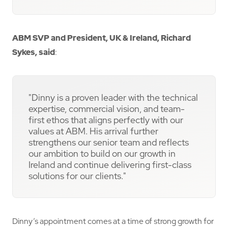
ABM SVP and President, UK & Ireland, Richard
Sykes, said
:
"Dinny is a proven leader with the technical
expertise, commercial vision, and team-
first ethos that aligns perfectly with our
values at ABM. His arrival further
strengthens our senior team and reflects
our ambition to build on our growth in
Ireland and continue delivering first-class
solutions for our clients."
Dinny’s appointment comes at a time of strong growth for