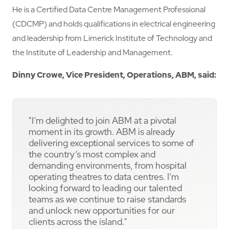
He is a Certified Data Centre Management Professional
(CDCMP) and holds qualifications in electrical engineering
and leadership from Limerick Institute of Technology and
the Institute of Leadership and Management.
Dinny Crowe, Vice President, Operations, ABM, said:
"I’m delighted to join ABM at a pivotal
moment in its growth. ABM is already
delivering exceptional services to some of
the country’s most complex and
demanding environments, from hospital
operating theatres to data centres. I’m
looking forward to leading our talented
teams as we continue to raise standards
and unlock new opportunities for our
clients across the island."