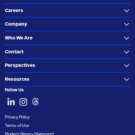
Careers
Company
Who We Are
Contact
Perspectives
Resources
Follow Us
Privacy Policy
Terms of Use
Modern Slavery Statement