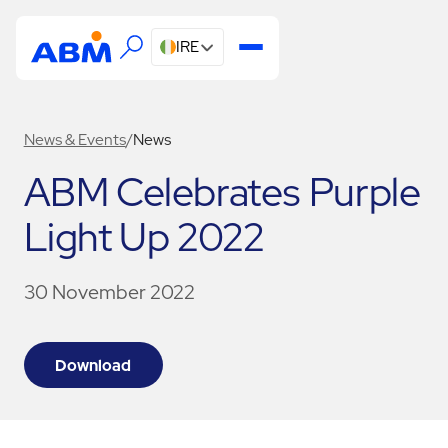
IRE
News & Events
/
News
ABM Celebrates Purple
Light Up 2022
30 November 2022
Download