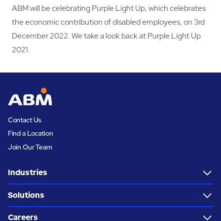
ABM will be celebrating Purple Light Up, which celebrates
the economic contribution of disabled employees, on 3rd
December 2022. We take a look back at Purple Light Up
2021.
Contact Us
Find a Location
Join Our Team
Industries
Solutions
Careers