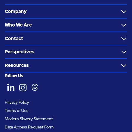
Company
Who We Are
Contact
Perspectives
Resources
Follow Us
Privacy Policy
Terms of Use
Modern Slavery Statement
Data Access Request Form