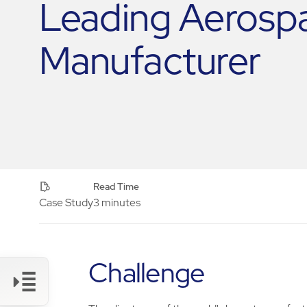
Leading Aerosp
Manufacturer
Read Time
Case Study
3 minutes
Challenge