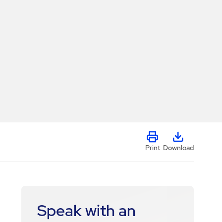
Print
Download
Speak with an