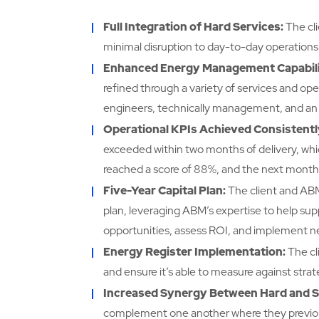
Full Integration of Hard Services:
The cl
minimal disruption to day-to-day operations
Enhanced Energy Management Capabili
refined through a variety of services and op
engineers, technically management, and a
Operational KPIs Achieved Consistentl
exceeded within two months of delivery, whi
reached a score of 88%, and the next month 
Five-Year Capital Plan:
The client and ABM 
plan, leveraging ABM’s expertise to help supp
opportunities, assess ROI, and implement new
Energy Register Implementation:
The cl
and ensure it’s able to measure against strat
Increased Synergy Between Hard and So
complement one another where they previously