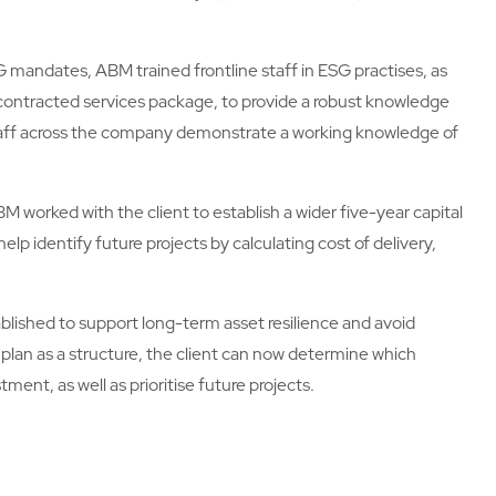
G mandates, ABM trained frontline staff in ESG practises, as
 contracted services package, to provide a robust knowledge
 staff across the company demonstrate a working knowledge of
 worked with the client to establish a wider five-year capital
help identify future projects by calculating cost of delivery,
blished to support long-term asset resilience and avoid
 plan as a structure, the client can now determine which
tment, as well as prioritise future projects.