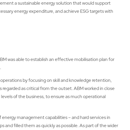
ement a sustainable energy solution that would support
cessary energy expenditure, and achieve ESG targets with
ABM was able to establish an effective mobilisation plan for
.
 operations by focusing on skill and knowledge retention,
 regarded as critical from the outset. ABM worked in close
ll levels of the business, to ensure as much operational
 of energy management capabilities – and hard services in
and filled them as quickly as possible. As part of the wider