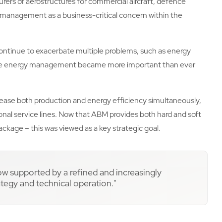
urers of aerostructures for commercial aircraft, defence
y management as a business-critical concern within the
ontinue to exacerbate multiple problems, such as energy
ble energy management became more important than ever
crease both production and energy efficiency simultaneously,
nal service lines. Now that ABM provides both hard and soft
package – this was viewed as a key strategic goal.
now supported by a refined and increasingly
egy and technical operation."