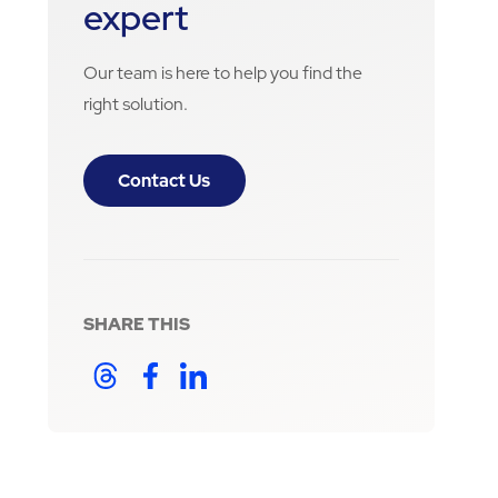
expert
Our team is here to help you find the
right solution.
Contact Us
SHARE THIS