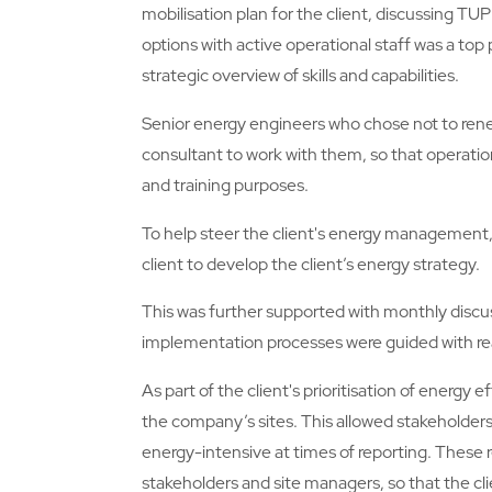
mobilisation plan for the client, discussing T
options with active operational staff was a top 
strategic overview of skills and capabilities.
Senior energy engineers who chose not to renew
consultant to work with them, so that operation
and training purposes.
To help steer the client's energy management,
client to develop the client’s energy strategy.
This was further supported with monthly discu
implementation processes were guided with rea
As part of the client's prioritisation of energy 
the company’s sites. This allowed stakeholders
energy-intensive at times of reporting. These 
stakeholders and site managers, so that the cl