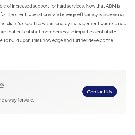
able of increased support for hard services. Now that ABM is
or the client, operational and energy efficiency is increasing.
The client's expertise within energy management was retained
re that critical staff members could impart essential site
e to build upon this knowledge and further develop the
e
Contact Us
ind a way forward.