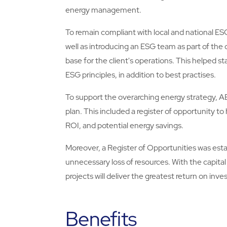
energy management.
To remain compliant with local and national ES
well as introducing an ESG team as part of the
base for the client's operations. This helped
ESG principles, in addition to best practises.
To support the overarching energy strategy, ABM
plan. This included a register of opportunity to 
ROI, and potential energy savings.
Moreover, a Register of Opportunities was esta
unnecessary loss of resources. With the capital
projects will deliver the greatest return on inves
Benefits