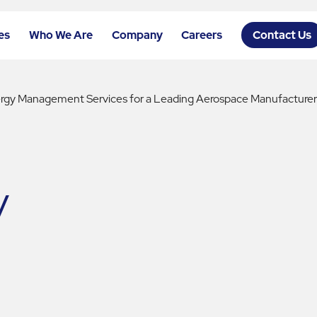
es
Who We Are
Company
Careers
Contact Us
ergy Management Services for a Leading Aerospace Manufacture
y