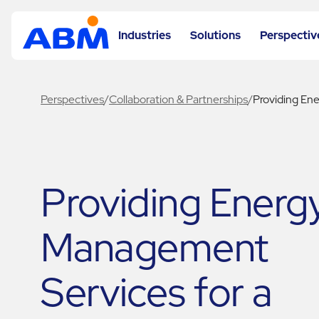
Industries
Solutions
Perspectiv
Perspectives
/
Collaboration & Partnerships
/
Providing En
Providing Energ
Management
Services for a