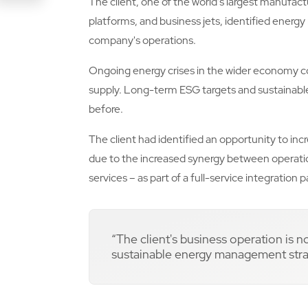
The client, one of the world's largest manufact
Link
platforms, and business jets, identified energ
company's operations.
Ongoing energy crises in the wider economy c
supply. Long-term ESG targets and sustaina
before.
The client had identified an opportunity to in
due to the increased synergy between operatio
services – as part of a full-service integration 
“The client's business operation is 
sustainable energy management strat