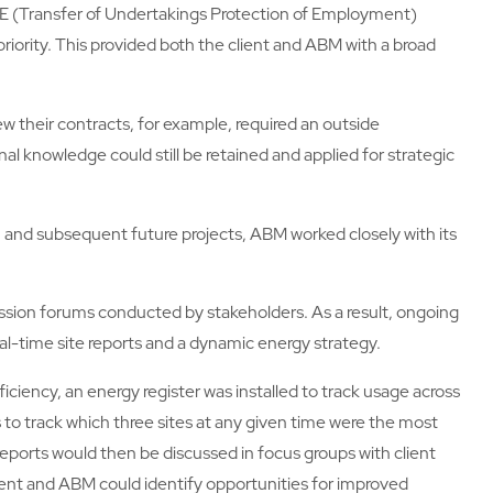
UPE (Transfer of Undertakings Protection of Employment)
priority. This provided both the client and ABM with a broad
 their contracts, for example, required an outside
al knowledge could still be retained and applied for strategic
 and subsequent future projects, ABM worked closely with its
ssion forums conducted by stakeholders. As a result, ongoing
l-time site reports and a dynamic energy strategy.
efficiency, an energy register was installed to track usage across
 to track which three sites at any given time were the most
reports would then be discussed in focus groups with client
ient and ABM could identify opportunities for improved