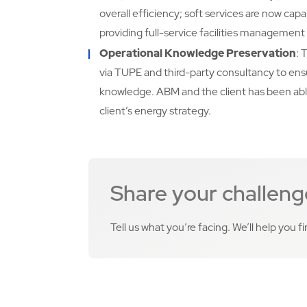
overall efficiency; soft services are now cap
providing full-service facilities management f
Operational Knowledge Preservation
: 
via TUPE and third-party consultancy to ensu
knowledge. ABM and the client has been abl
client’s energy strategy.
Share your challeng
Tell us what you’re facing. We’ll help you f