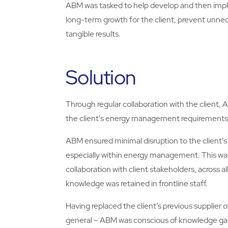
ABM was tasked to help develop and then impl
long-term growth for the client, prevent unne
tangible results.
Solution
Through regular collaboration with the client, 
the client's energy management requirements
ABM ensured minimal disruption to the client's
especially within energy management. This was
collaboration with client stakeholders, across a
knowledge was retained in frontline staff.
Having replaced the client’s previous supplier
general – ABM was conscious of knowledge gaps 