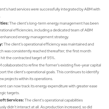
ient's hard services were successfully integrated by ABM with
.
ties:
The client’s long-term energy management has been
erational efficiencies, including a dedicated team of ABM
n enhanced energy management strategy.
y:
The client’s operational efficiency was maintained and
ch was consistently reached thereafter; the first month
hit the contracted target of 95%.
collaborated to refine the former’s existing five-year capital
ort the client's operational goals. This continues to identify
 projects within its operations.
ient can now track its energy expenditure with greater ease
egic targets.
ft Services:
The client's operational capabilities
 didn’t interact at all. As production increased, so did