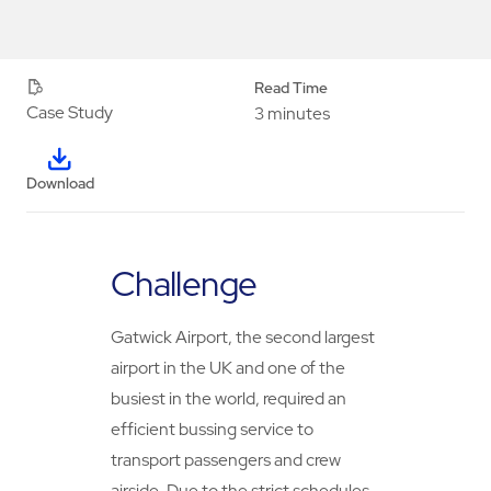
Read Time
Case Study
3 minutes
Download
Challenge
Gatwick Airport, the second largest
airport in the UK and one of the
busiest in the world, required an
efficient bussing service to
transport passengers and crew
airside. Due to the strict schedules