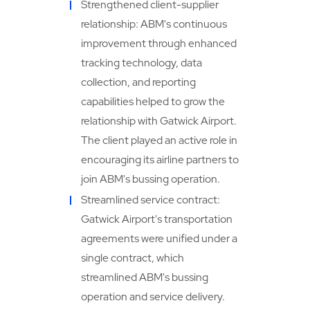
Strengthened client-supplier
relationship: ABM's continuous
improvement through enhanced
tracking technology, data
collection, and reporting
capabilities helped to grow the
relationship with Gatwick Airport.
The client played an active role in
encouraging its airline partners to
join ABM's bussing operation.
Streamlined service contract:
Gatwick Airport's transportation
agreements were unified under a
single contract, which
streamlined ABM's bussing
operation and service delivery.