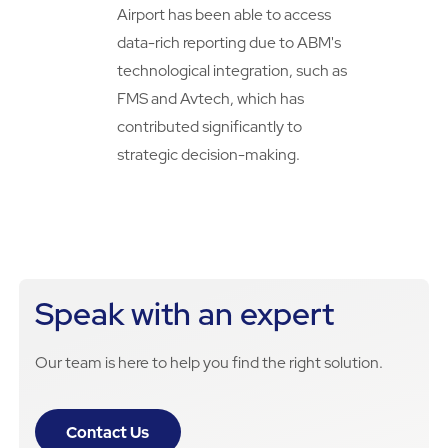
Airport has been able to access
data-rich reporting due to ABM's
technological integration, such as
FMS and Avtech, which has
contributed significantly to
strategic decision-making.
Speak with an expert
Our team is here to help you find the right solution.
Contact Us