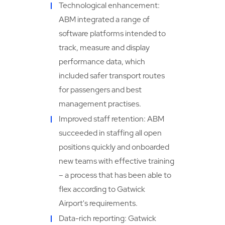
Technological enhancement:
ABM integrated a range of
software platforms intended to
track, measure and display
performance data, which
included safer transport routes
for passengers and best
management practises.
Improved staff retention: ABM
succeeded in staffing all open
positions quickly and onboarded
new teams with effective training
– a process that has been able to
flex according to Gatwick
Airport's requirements.
Data-rich reporting: Gatwick