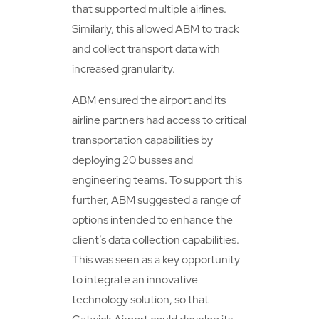
that supported multiple airlines.
Similarly, this allowed ABM to track
and collect transport data with
increased granularity.
ABM ensured the airport and its
airline partners had access to critical
transportation capabilities by
deploying 20 busses and
engineering teams. To support this
further, ABM suggested a range of
options intended to enhance the
client’s data collection capabilities.
This was seen as a key opportunity
to integrate an innovative
technology solution, so that