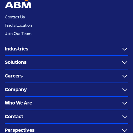
Contact Us
Find a Location
Join Our Team
Industries
Solutions
Careers
Company
Who We Are
Contact
Perspectives