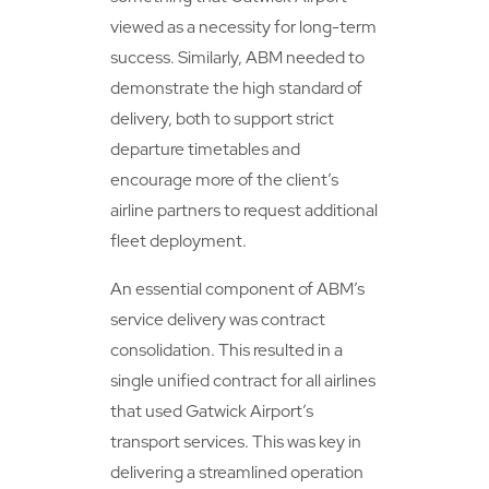
viewed as a necessity for long-term
success. Similarly, ABM needed to
demonstrate the high standard of
delivery, both to support strict
departure timetables and
encourage more of the client’s
airline partners to request additional
fleet deployment.
An essential component of ABM’s
service delivery was contract
consolidation. This resulted in a
single unified contract for all airlines
that used Gatwick Airport’s
transport services. This was key in
delivering a streamlined operation