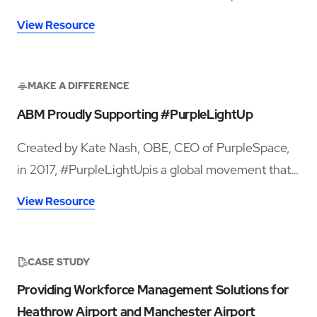
million passengers in 2024, sought greater
View Resource
innovation, both in facility services and contract
management, to enhance terminal cleanliness.
MAKE A DIFFERENCE
ABM Proudly Supporting #PurpleLightUp
Created by Kate Nash, OBE, CEO of PurpleSpace,
in 2017, #PurpleLightUpis a global movement that
celebrates and draws attention to the economic
View Resource
contribution of the 386 million disabled employees
around the world.
CASE STUDY
Providing Workforce Management Solutions for
Heathrow Airport and Manchester Airport