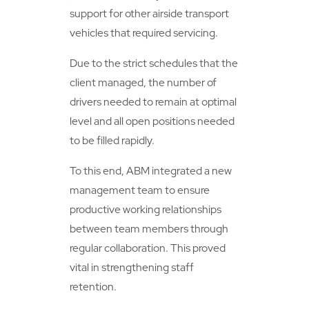
support for other airside transport
vehicles that required servicing.
Due to the strict schedules that the
client managed, the number of
drivers needed to remain at optimal
level and all open positions needed
to be filled rapidly.
To this end, ABM integrated a new
management team to ensure
productive working relationships
between team members through
regular collaboration. This proved
vital in strengthening staff
retention.