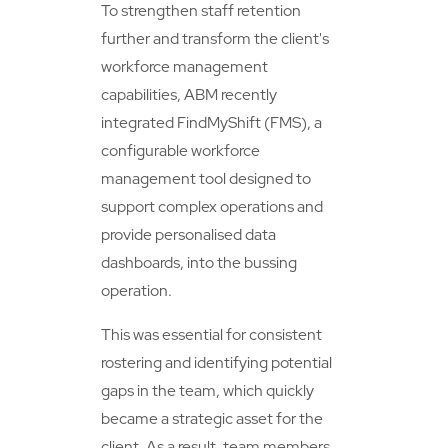
To strengthen staff retention
further and transform the client's
workforce management
capabilities, ABM recently
integrated FindMyShift (FMS), a
configurable workforce
management tool designed to
support complex operations and
provide personalised data
dashboards, into the bussing
operation.
This was essential for consistent
rostering and identifying potential
gaps in the team, which quickly
became a strategic asset for the
client. As a result, team members