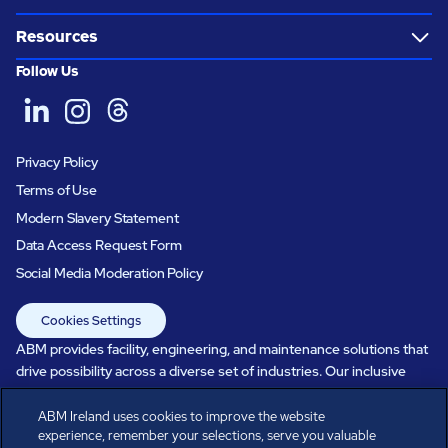
Resources
Follow Us
Privacy Policy
Terms of Use
Modern Slavery Statement
Data Access Request Form
Social Media Moderation Policy
Cookies Settings
ABM provides facility, engineering, and maintenance solutions that
drive possibility across a diverse set of industries. Our inclusive
workforce works together to help everyone advance in a healthier,
more sustainable, ever-changing world. Under our care, systems
ABM Ireland uses cookies to improve the website
experience, remember your selections, serve you valuable
perform, businesses prosper, and occupants thrive. Every day, over