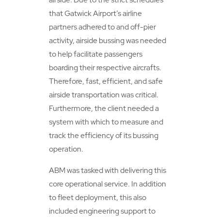
that Gatwick Airport’s airline
partners adhered to and off-pier
activity, airside bussing was needed
to help facilitate passengers
boarding their respective aircrafts.
Therefore, fast, efficient, and safe
airside transportation was critical.
Furthermore, the client needed a
system with which to measure and
track the efficiency of its bussing
operation.
ABM was tasked with delivering this
core operational service. In addition
to fleet deployment, this also
included engineering support to