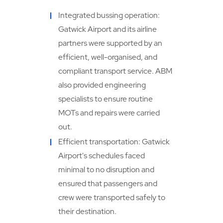
Integrated bussing operation:
Gatwick Airport and its airline
partners were supported by an
efficient, well-organised, and
compliant transport service. ABM
also provided engineering
specialists to ensure routine
MOTs and repairs were carried
out.
Efficient transportation: Gatwick
Airport's schedules faced
minimal to no disruption and
ensured that passengers and
crew were transported safely to
their destination.