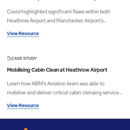
Covid highlighted significant flaws within both
Heathrow Airport and Manchester Airport’s
respective legacy workforce management
View Resource
infrastructures. While separate business entities,
both found that they were reliant on unsuitable
tools, such as fixed manual clock-in machines and
CASE STUDY
complex series of spreadsheets, to track thousands
Mobilising Cabin Clean at Heathrow Airport
of staff members across many different service
lines.
Learn how ABM's Aviation team was able to
mobilise and deliver critical cabin clenaing services
to over a dozen airlines within 90 days
View Resource