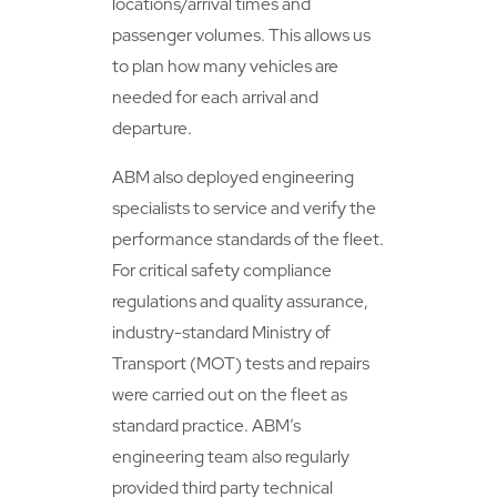
locations/arrival times and
passenger volumes. This allows us
to plan how many vehicles are
needed for each arrival and
departure.
ABM also deployed engineering
specialists to service and verify the
performance standards of the fleet.
For critical safety compliance
regulations and quality assurance,
industry-standard Ministry of
Transport (MOT) tests and repairs
were carried out on the fleet as
standard practice. ABM’s
engineering team also regularly
provided third party technical