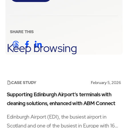
SHARE THIS
Keep browsing
CASE STUDY
February 5, 2026
Supporting Edinburgh Airport’s terminals with
cleaning solutions, enhanced with ABM Connect
Edinburgh Airport (EDI), the busiest airport in
Scotland and one of the busiest in Europe with 16