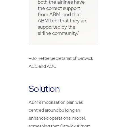
both the airlines have
the correct support
from ABM, and that
ABM feel that they are
supported by the
airline community.”
—Jo Rettie Secretariat of Gatwick
ACC and AOC
Solution
ABM’s mobilisation plan was
centred around building an
enhanced operational model,
something that Gatwick Airport