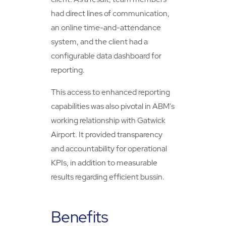
had direct lines of communication,
an online time-and-attendance
system, and the client had a
configurable data dashboard for
reporting.
This access to enhanced reporting
capabilities was also pivotal in ABM's
working relationship with Gatwick
Airport. It provided transparency
and accountability for operational
KPIs, in addition to measurable
results regarding efficient bussin.
Benefits