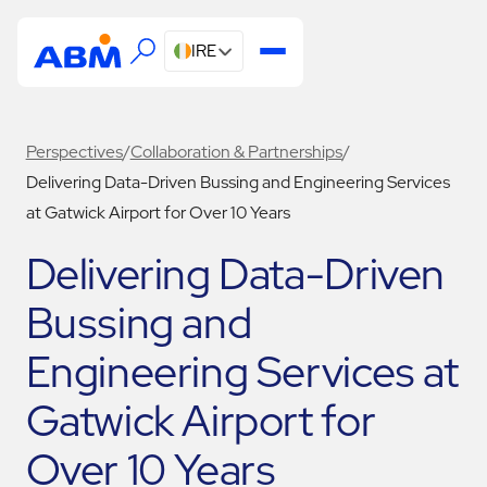
IRE
Perspectives
/
Collaboration & Partnerships
/
Delivering Data-Driven Bussing and Engineering Services
at Gatwick Airport for Over 10 Years
Delivering Data-Driven
Bussing and
Engineering Services at
Gatwick Airport for
Over 10 Years