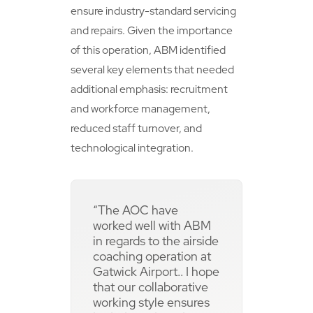
ensure industry-standard servicing
and repairs. Given the importance
of this operation, ABM identified
several key elements that needed
additional emphasis: recruitment
and workforce management,
reduced staff turnover, and
technological integration.
“The AOC have
worked well with ABM
in regards to the airside
coaching operation at
Gatwick Airport.. I hope
that our collaborative
working style ensures