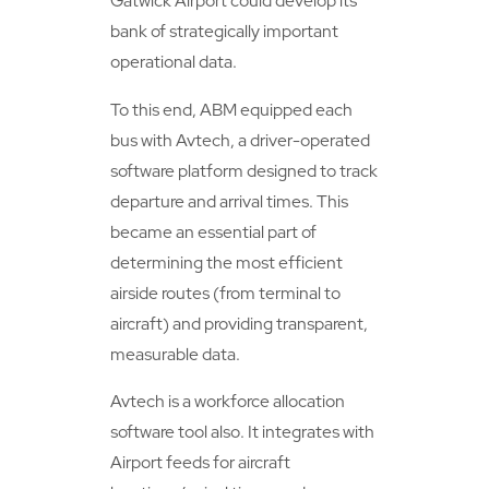
Gatwick Airport could develop its
bank of strategically important
operational data.
To this end, ABM equipped each
bus with Avtech, a driver-operated
software platform designed to track
departure and arrival times. This
became an essential part of
determining the most efficient
airside routes (from terminal to
aircraft) and providing transparent,
measurable data.
Avtech is a workforce allocation
software tool also. It integrates with
Airport feeds for aircraft